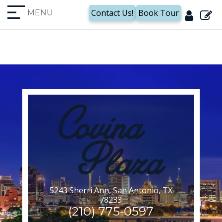
Unable to find Domain Id !
Contact Us!
Book Tour
MENU
5243 Sherri Ann, San Antonio, TX
78233
(210) 775-0597