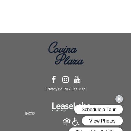
/
Privacy Policy
Site Map