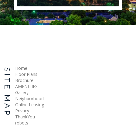
Home
SITE MAP
Floor Plans
Brochure
AMENITIES
Gallery
Neighborhood
Online Leasing
Privacy
ThankYou
robots